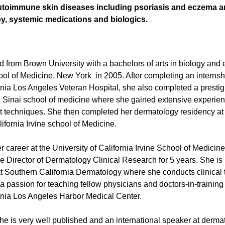
autoimmune skin diseases including psoriasis and eczema a
y, systemic medications and biologics.
 from Brown University with a bachelors of arts in biology and
ool of Medicine, New York in 2005. After completing an internshi
ornia Los Angeles Veteran Hospital, she also completed a pres
t. Sinai school of medicine where she gained extensive experien
t techniques. She then completed her dermatology residency at 
lifornia Irvine school of Medicine.
career at the University of California Irvine School of Medicine
 Director of Dermatology Clinical Research for 5 years. She is
 Southern California Dermatology where she conducts clinical tri
 passion for teaching fellow physicians and doctors-in-training a
ornia Los Angeles Harbor Medical Center.
she is very well published and an international speaker at derma