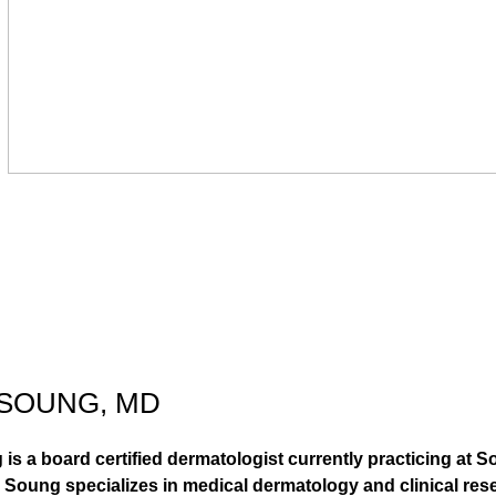
 SOUNG, MD
 is a board certified dermatologist currently practicing at 
 Soung specializes in medical dermatology and clinical rese