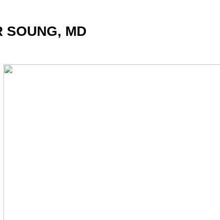
R SOUNG, MD