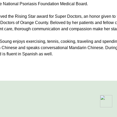
e National Psoriasis Foundation Medical Board.
ved the Rising Star award for Super Doctors, an honor given to 
 Doctors of Orange County. Beloved by her patients and fellow c
ient care, thorough communication and compassion make her sta
. Soung enjoys exercising, tennis, cooking, traveling and spendi
n Chinese and speaks conversational Mandarin Chinese. During 
 is fluent in Spanish as well.